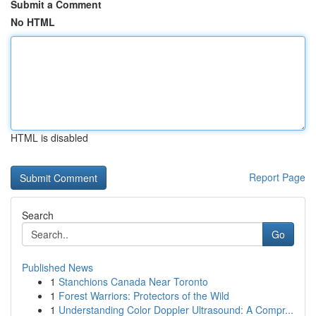
Submit a Comment
No HTML
HTML is disabled
Report Page
Search
Go
Published News
1
Stanchions Canada Near Toronto
1
Forest Warriors: Protectors of the Wild
1
Understanding Color Doppler Ultrasound: A Compr...