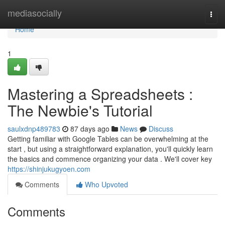
Home
mediasocially
Togg
navi
Home
1
Mastering a Spreadsheets :
The Newbie's Tutorial
saulxdnp489783
87 days ago
News
Discuss
Getting familiar with Google Tables can be overwhelming at the
start , but using a straightforward explanation, you'll quickly learn
the basics and commence organizing your data . We'll cover key
https://shinjukugyoen.com
Comments
Who Upvoted
Comments