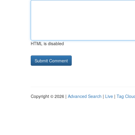
HTML is disabled
Copyright © 2026 |
Advanced Search
|
Live
|
Tag Clou