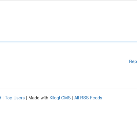
Rep
d
|
Top Users
| Made with
Kliqqi CMS
|
All RSS Feeds