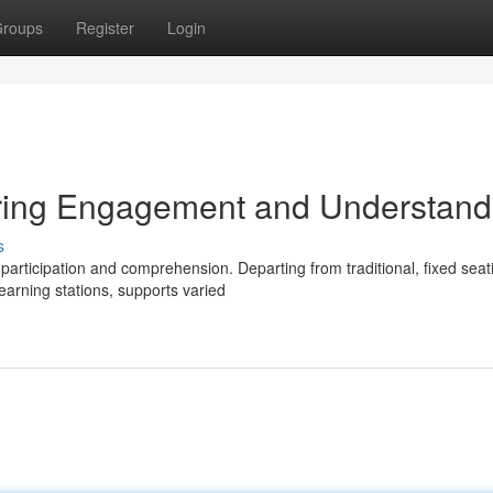
roups
Register
Login
ring Engagement and Understand
s
participation and comprehension. Departing from traditional, fixed seat
arning stations, supports varied