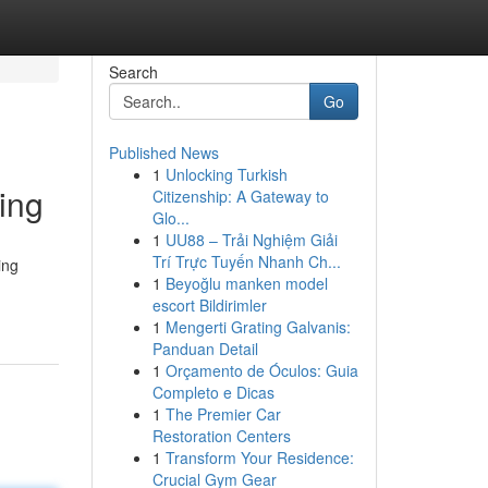
Search
Go
Published News
1
Unlocking Turkish
ing
Citizenship: A Gateway to
Glo...
1
UU88 – Trải Nghiệm Giải
Trí Trực Tuyến Nhanh Ch...
ing
1
Beyoğlu manken model
escort Bildirimler
1
Mengerti Grating Galvanis:
Panduan Detail
1
Orçamento de Óculos: Guia
Completo e Dicas
1
The Premier Car
Restoration Centers
1
Transform Your Residence:
Crucial Gym Gear