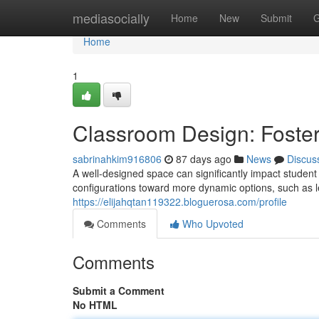
Home
mediasocially
Home
New
Submit
G
Home
1
Classroom Design: Foste
sabrinahkim916806
87 days ago
News
Discus
A well-designed space can significantly impact student 
configurations toward more dynamic options, such as le
https://elijahqtan119322.bloguerosa.com/profile
Comments
Who Upvoted
Comments
Submit a Comment
No HTML