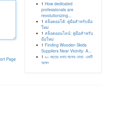
1
How dedicated
professionals are
revolutionizing...
1
สล็อตออโต้: คู่มือสำหรับมือ
ใหม่
1
สล็อตออนไลน์: คู่มือสำหรับ
มือใหม่
1
Finding Wooden Skids
Suppliers Near Vicinity: A...
1
৯০ বছরের গুনাহ মাফের দোয়া: একটি
ort Page
আমল