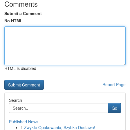
Comments
Submit a Comment
No HTML
HTML is disabled
Report Page
Search
Go
Published News
1
Zwykłe Opakowania, Szybka Dostawa!