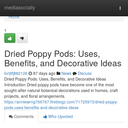
Home
mediasocially
Togg
navi
Home
1
Dried Poppy Pods: Uses,
Benefits, and Decorative Ideas
lorijtfj882126
87 days ago
News
Discuss
Dried Poppy Pods: Uses, Benefits, and Decorative Ideas
Introduction Dried poppy pods have become one of the most
sought-after natural botanical decorations used in homes, craft
projects, and floral arrangements.
https://anniewrng769767.fireblogz.com/71725973/dried-poppy-
pods-uses-benefits-and-decorative-ideas
Comments
Who Upvoted