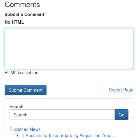
Comments
Submit a Comment
No HTML
HTML is disabled
Report Page
Search
Go
Published News
1
Russian Tortoise regarding Acquisition: Your...