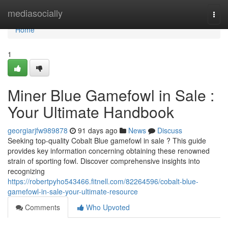
Home
mediasocially
Togg
navi
Home
1
Miner Blue Gamefowl in Sale :
Your Ultimate Handbook
georgiarjfw989878
91 days ago
News
Discuss
Seeking top-quality Cobalt Blue gamefowl in sale ? This guide
provides key information concerning obtaining these renowned
strain of sporting fowl. Discover comprehensive insights into
recognizing
https://robertpyho543466.fitnell.com/82264596/cobalt-blue-
gamefowl-in-sale-your-ultimate-resource
Comments
Who Upvoted