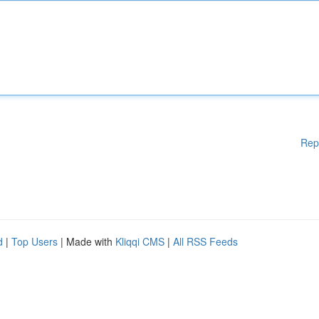
Rep
d
|
Top Users
| Made with
Kliqqi CMS
|
All RSS Feeds