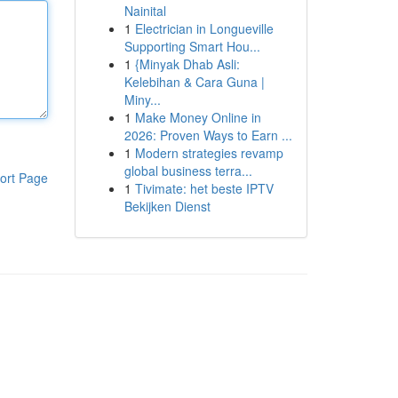
Nainital
1
Electrician in Longueville
Supporting Smart Hou...
1
{Minyak Dhab Asli:
Kelebihan & Cara Guna |
Miny...
1
Make Money Online in
2026: Proven Ways to Earn ...
1
Modern strategies revamp
global business terra...
ort Page
1
Tivimate: het beste IPTV
Bekijken Dienst