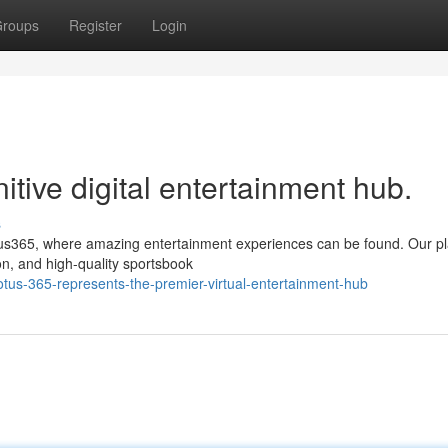
roups
Register
Login
nitive digital entertainment hub.
s
 Lotus365, where amazing entertainment experiences can be found. Our p
on, and high-quality sportsbook
tus-365-represents-the-premier-virtual-entertainment-hub