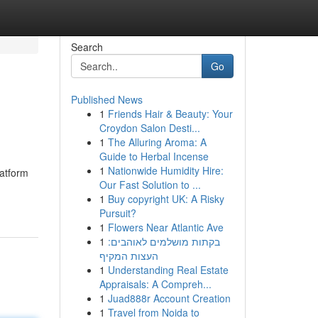
Search
Go
Published News
1
Friends Hair & Beauty: Your
Croydon Salon Desti...
1
The Alluring Aroma: A
Guide to Herbal Incense
1
Nationwide Humidity Hire:
latform
Our Fast Solution to ...
1
Buy copyright UK: A Risky
Pursuit?
1
Flowers Near Atlantic Ave
1
בקתות מושלמים לאוהבים:
העצות המקיף
1
Understanding Real Estate
Appraisals: A Compreh...
1
Juad888r Account Creation
1
Travel from Noida to