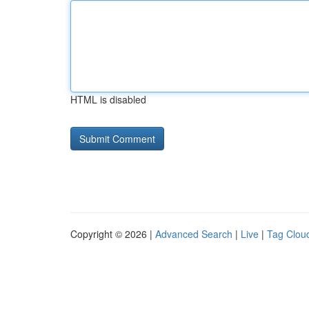
HTML is disabled
Copyright © 2026 |
Advanced Search
|
Live
|
Tag Clou