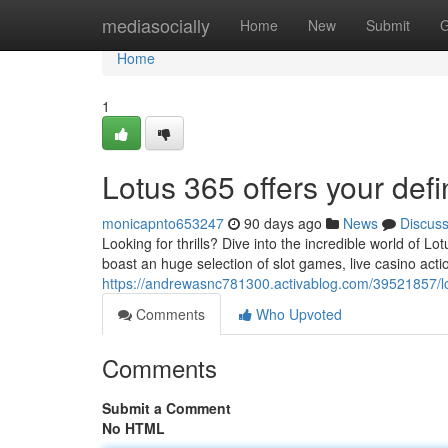
Home
mediasocially
Home
New
Submit
G
Home
1
Lotus 365 offers your defi
monicapnto653247
90 days ago
News
Discus
Looking for thrills? Dive into the incredible world of
boast an huge selection of slot games, live casino acti
https://andrewasnc781300.activablog.com/39521857/lo
Comments
Who Upvoted
Comments
Submit a Comment
No HTML