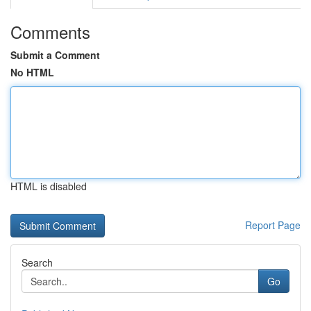
Comments
Submit a Comment
No HTML
HTML is disabled
Report Page
Search
Go