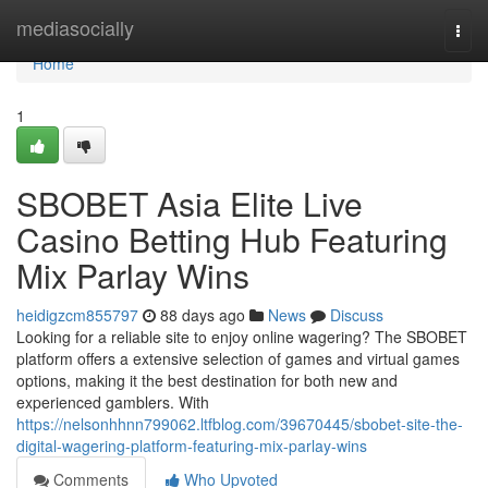
Home
mediasocially
Togg
navi
Home
1
SBOBET Asia Elite Live
Casino Betting Hub Featuring
Mix Parlay Wins
heidigzcm855797
88 days ago
News
Discuss
Looking for a reliable site to enjoy online wagering? The SBOBET
platform offers a extensive selection of games and virtual games
options, making it the best destination for both new and
experienced gamblers. With
https://nelsonhhnn799062.ltfblog.com/39670445/sbobet-site-the-
digital-wagering-platform-featuring-mix-parlay-wins
Comments
Who Upvoted