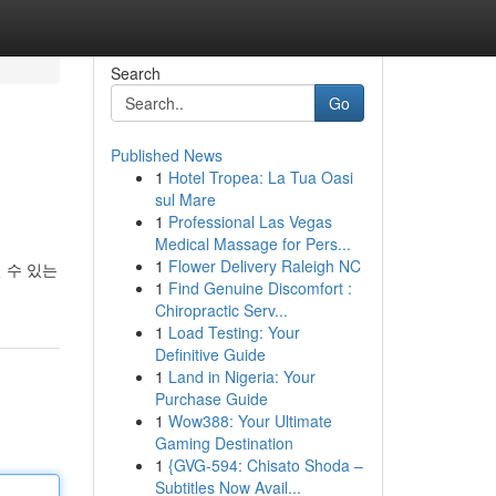
Search
Go
Published News
1
Hotel Tropea: La Tua Oasi
sul Mare
1
Professional Las Vegas
Medical Massage for Pers...
1
Flower Delivery Raleigh NC
 수 있는
1
Find Genuine Discomfort :
Chiropractic Serv...
1
Load Testing: Your
Definitive Guide
1
Land in Nigeria: Your
Purchase Guide
1
Wow388: Your Ultimate
Gaming Destination
1
{GVG-594: Chisato Shoda –
Subtitles Now Avail...