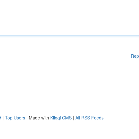
Rep
d
|
Top Users
| Made with
Kliqqi CMS
|
All RSS Feeds