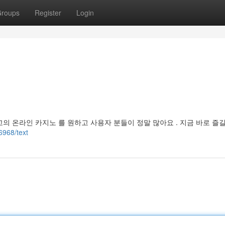
roups
Register
Login
고의 온라인 카지노 를 원하고 사용자 분들이 정말 많아요 . 지금 바로 즐길
6968/text