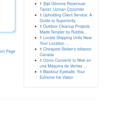
1
Şişli Gömme Rezervuar
Tamiri: Uzman Çözümler
1
Upholding Client Service: A
Guide to Superiority
1
Outdoor Cleanup Projects
Made Simpler by Rubbis...
1
Locate Shipping Units Near
Your Location ...
1
Cheapest Stoker's tobacco
ort Page
Canada
1
Cómo Convertir tu Web en
una Máquina de Ventas ...
1
Blackout Eyeballs: Your
Extreme Ink Vision