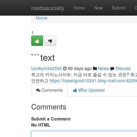
Home
mediasocially
Home
New
Submit
G
Home
1
```text
lulutkym342592
89 days ago
News
Discuss
최고의 카지노사이트: 지금 바로 즐길 수 있는 곳은? 최
안전하고
https://fraserigco010241.blog-mall.com/4205
Comments
Who Upvoted
Comments
Submit a Comment
No HTML