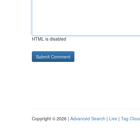
HTML is disabled
Copyright © 2026 |
Advanced Search
|
Live
|
Tag Clou