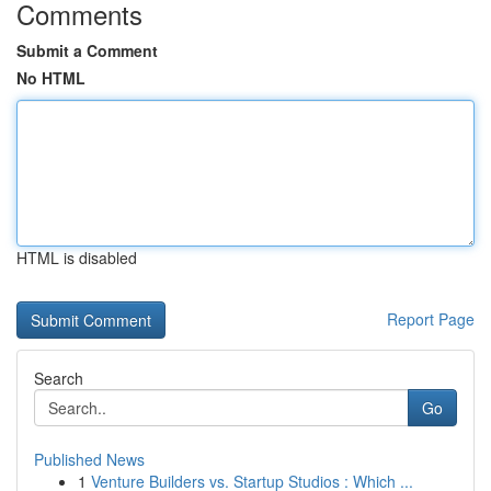
Comments
Submit a Comment
No HTML
HTML is disabled
Report Page
Search
Go
Published News
1
Venture Builders vs. Startup Studios : Which ...