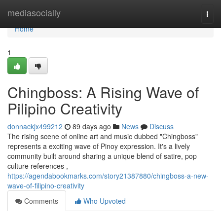
Home
mediasocially
Togg
navi
Home
1
Chingboss: A Rising Wave of
Pilipino Creativity
donnackjx499212
89 days ago
News
Discuss
The rising scene of online art and music dubbed "Chingboss"
represents a exciting wave of Pinoy expression. It's a lively
community built around sharing a unique blend of satire, pop
culture references ,
https://agendabookmarks.com/story21387880/chingboss-a-new-
wave-of-filipino-creativity
Comments
Who Upvoted