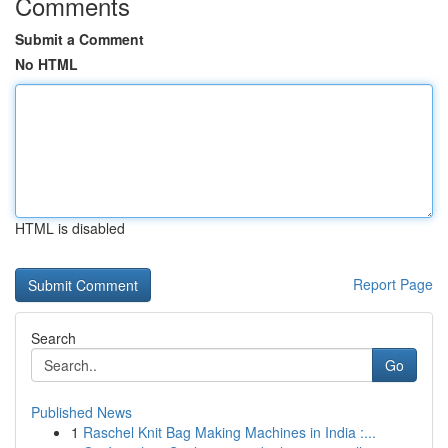
Comments
Submit a Comment
No HTML
HTML is disabled
Report Page
Search
Go
Published News
1
Raschel Knit Bag Making Machines in India :...