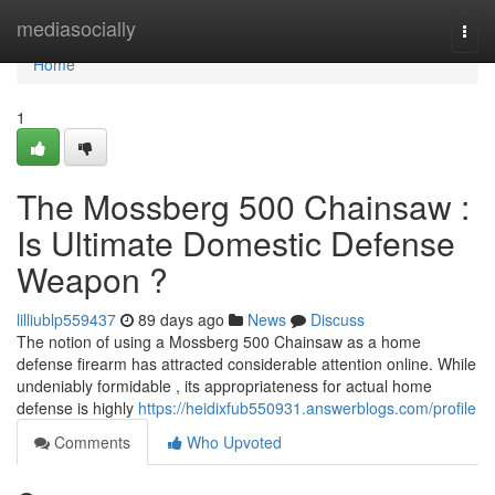
Home
mediasocially
Togg
navi
Home
1
The Mossberg 500 Chainsaw :
Is Ultimate Domestic Defense
Weapon ?
lilliublp559437
89 days ago
News
Discuss
The notion of using a Mossberg 500 Chainsaw as a home
defense firearm has attracted considerable attention online. While
undeniably formidable , its appropriateness for actual home
defense is highly
https://heidixfub550931.answerblogs.com/profile
Comments
Who Upvoted