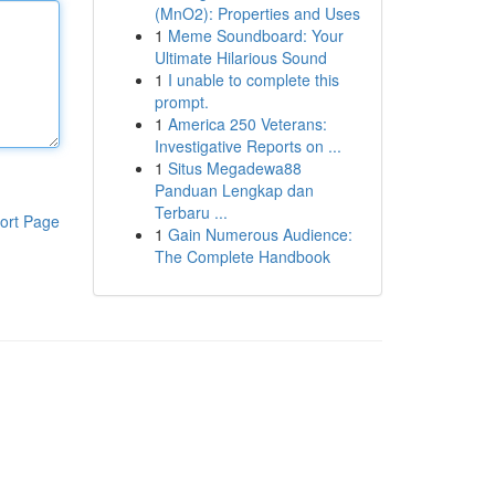
(MnO2): Properties and Uses
1
Meme Soundboard: Your
Ultimate Hilarious Sound
1
I unable to complete this
prompt.
1
America 250 Veterans:
Investigative Reports on ...
1
Situs Megadewa88
Panduan Lengkap dan
Terbaru ...
ort Page
1
Gain Numerous Audience:
The Complete Handbook