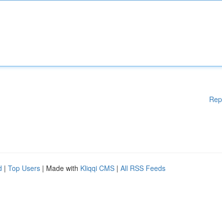
Rep
d
|
Top Users
| Made with
Kliqqi CMS
|
All RSS Feeds