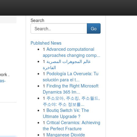
Search
Go
Published News
1
Advanced computational
approaches changing comp...
1
عالم المجوهرات المصرية
الفاخرة
1
Podología La Overuela: Tu
ork .
solución para el t...
as-
1
Finding the Right Microsoft
Dynamics 365 Im...
1
주소모아, 주소킹, 주소월드,
주소야: 주소 정보를...
1
Boutiq Switch V4: The
Ultimate Upgrade ?
1
Critical Ceramics: Achieving
the Perfect Fracture
1
Manganese Dioxide