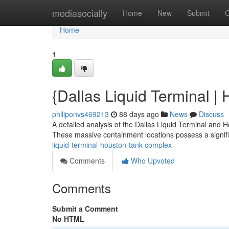
Home
mediasocially
Home
New
Submit
G
Home
1
{Dallas Liquid Terminal |
philiponvs469213
88 days ago
News
Discuss
A detailed analysis of the Dallas Liquid Terminal and 
These massive containment locations possess a signif
liquid-terminal-houston-tank-complex
Comments
Who Upvoted
Comments
Submit a Comment
No HTML