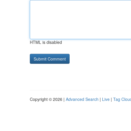
HTML is disabled
Copyright © 2026 |
Advanced Search
|
Live
|
Tag Clou