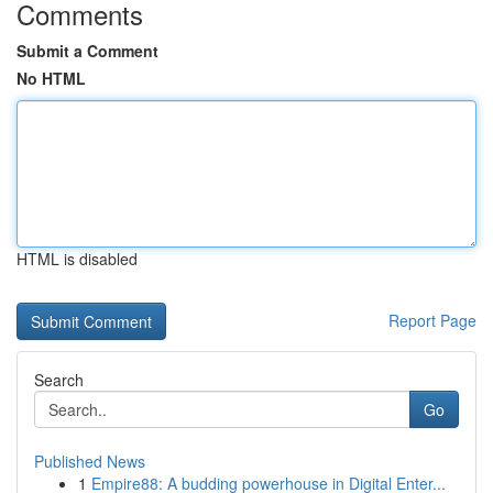
Comments
Submit a Comment
No HTML
HTML is disabled
Report Page
Search
Go
Published News
1
Empire88: A budding powerhouse in Digital Enter...