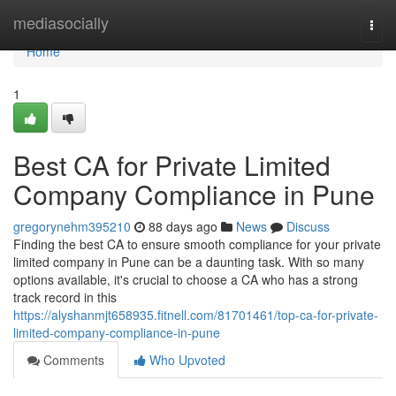
Home
mediasocially
Togg
navi
Home
1
Best CA for Private Limited
Company Compliance in Pune
gregorynehm395210
88 days ago
News
Discuss
Finding the best CA to ensure smooth compliance for your private
limited company in Pune can be a daunting task. With so many
options available, it's crucial to choose a CA who has a strong
track record in this
https://alyshanmjt658935.fitnell.com/81701461/top-ca-for-private-
limited-company-compliance-in-pune
Comments
Who Upvoted