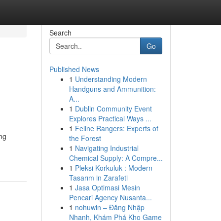
Search
Go
Published News
1
Understanding Modern
Handguns and Ammunition:
A...
1
Dublin Community Event
Explores Practical Ways ...
1
Feline Rangers: Experts of
ng
the Forest
1
Navigating Industrial
Chemical Supply: A Compre...
1
Pleksi Korkuluk : Modern
Tasarım in Zarafeti
1
Jasa Optimasi Mesin
Pencari Agency Nusanta...
1
nohuwin – Đăng Nhập
Nhanh, Khám Phá Kho Game