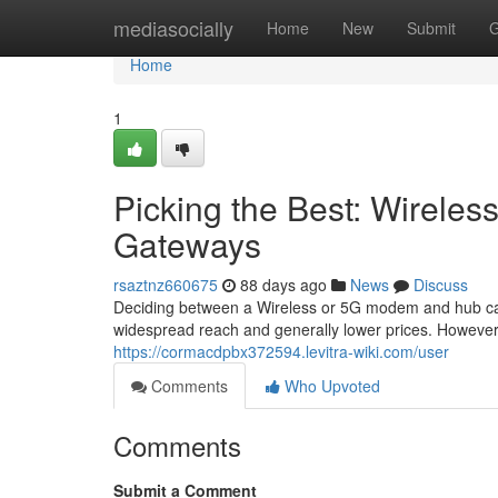
Home
mediasocially
Home
New
Submit
G
Home
1
Picking the Best: Wireles
Gateways
rsaztnz660675
88 days ago
News
Discuss
Deciding between a Wireless or 5G modem and hub can b
widespread reach and generally lower prices. Howeve
https://cormacdpbx372594.levitra-wiki.com/user
Comments
Who Upvoted
Comments
Submit a Comment