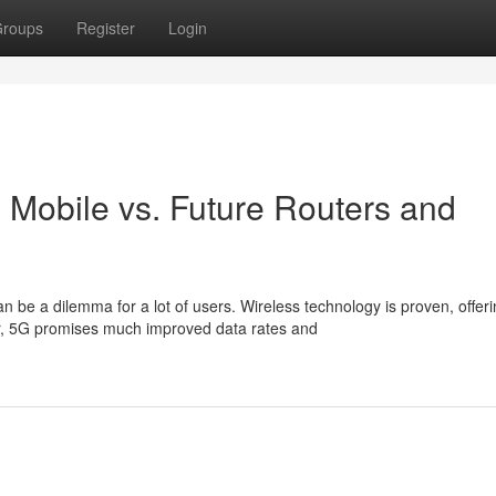
roups
Register
Login
s Mobile vs. Future Routers and
e a dilemma for a lot of users. Wireless technology is proven, offeri
r, 5G promises much improved data rates and