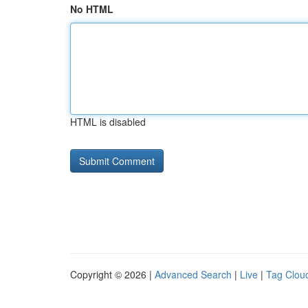
No HTML
HTML is disabled
Copyright © 2026 |
Advanced Search
|
Live
|
Tag Clou