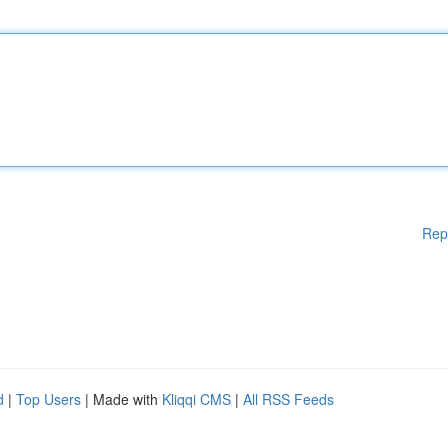
Rep
d
|
Top Users
| Made with
Kliqqi CMS
|
All RSS Feeds