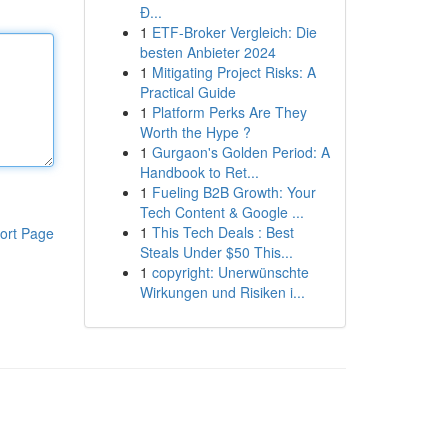
Đ...
1
ETF-Broker Vergleich: Die
besten Anbieter 2024
1
Mitigating Project Risks: A
Practical Guide
1
Platform Perks Are They
Worth the Hype ?
1
Gurgaon's Golden Period: A
Handbook to Ret...
1
Fueling B2B Growth: Your
Tech Content & Google ...
1
This Tech Deals : Best
ort Page
Steals Under $50 This...
1
copyright: Unerwünschte
Wirkungen und Risiken i...