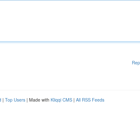
Rep
d
|
Top Users
| Made with
Kliqqi CMS
|
All RSS Feeds