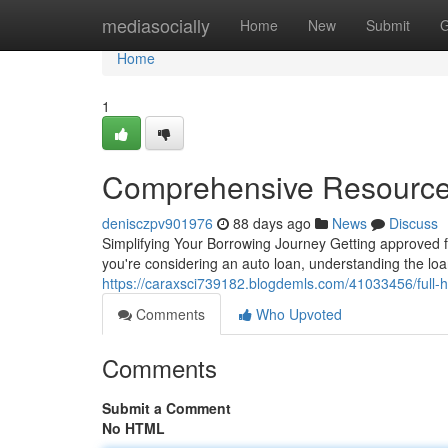
Home
mediasocially
Home
New
Submit
G
Home
1
Comprehensive Resource
denisczpv901976
88 days ago
News
Discuss
Simplifying Your Borrowing Journey Getting approved fo
you're considering an auto loan, understanding the loan
https://caraxsci739182.blogdemls.com/41033456/full-ha
Comments
Who Upvoted
Comments
Submit a Comment
No HTML