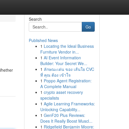
Search
Go
Published News
1
Locating the Ideal Business
Furniture Vendor in...
1
AI Event Information
Builder: Your Secret We...
1
ลักษณะเด่น ของ เส้นใย CVC
 Whether
ที่ คุณ ต้อง เข้าใจ
1
Poppo Agent Registration:
A Complete Manual
1
crypto asset recovery
specialists
1
Agile Learning Frameworks:
Unlocking Capability...
1
GenF20 Plus Reviews:
Does It Really Boost Muscl...
1
Ridgefield Benjamin Moore: