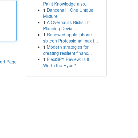
Paint Knowledge also...
1
Dancehall : One Unique
Mixture
1
A Overhaul's Risks : If
Planning Deviat...
1
Renewed apple iphone
sixteen Professional max f...
1
Modern strategies for
creating resilient financ...
1
FlexiSPY Review: Is It
ort Page
Worth the Hype?