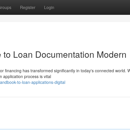
roups
Register
Login
 to Loan Documentation Modern
r financing has transformed significantly in today's connected world.
 application process is vital
ndbook-to-loan-applications-digital