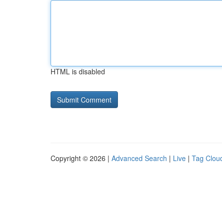
HTML is disabled
Copyright © 2026 |
Advanced Search
|
Live
|
Tag Clou