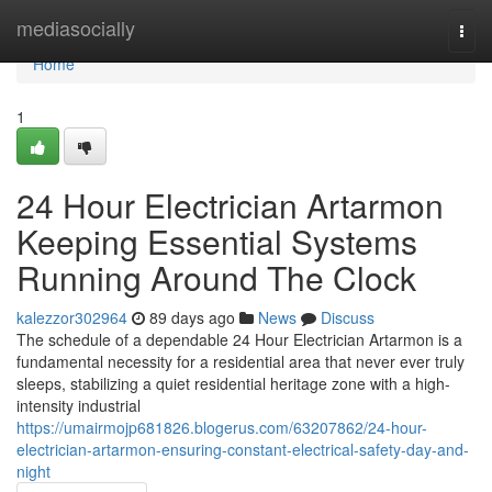
Home
mediasocially
Togg
navi
Home
1
24 Hour Electrician Artarmon
Keeping Essential Systems
Running Around The Clock
kalezzor302964
89 days ago
News
Discuss
The schedule of a dependable 24 Hour Electrician Artarmon is a
fundamental necessity for a residential area that never ever truly
sleeps, stabilizing a quiet residential heritage zone with a high-
intensity industrial
https://umairmojp681826.blogerus.com/63207862/24-hour-
electrician-artarmon-ensuring-constant-electrical-safety-day-and-
night