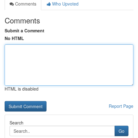
Comments
Who Upvoted
Comments
Submit a Comment
No HTML
HTML is disabled
Report Page
Search
Go