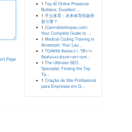
1
Top AI Online Presence
Builders: Excellent ...
1
开云体育：未来体育投融资
新引擎？
1
{Cannabisshopau.com:
Your Complete Guide to ...
1
Medical Coding Training in
Ameerpet: Your Lau...
1
TGA899 ติดต่อเรา: วิธีการ
ติดต่อและช่องทางความช่...
ort Page
1
The Ultimate SEO
Specialist: Finding the Top
Ta...
1
Criação de Site Profissional
para Empresas em G...