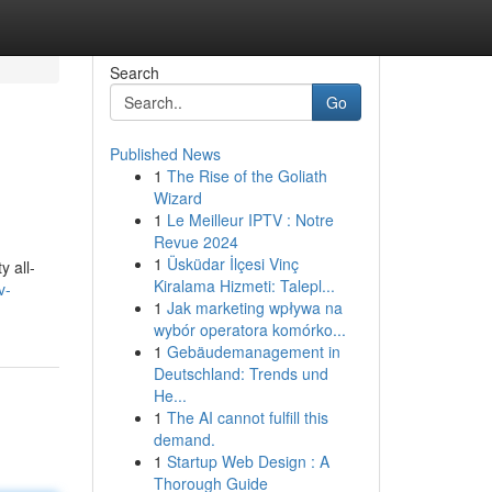
Search
Go
Published News
1
The Rise of the Goliath
Wizard
1
Le Meilleur IPTV : Notre
Revue 2024
1
Üsküdar İlçesi Vinç
 all-
Kiralama Hizmeti: Talepl...
v-
1
Jak marketing wpływa na
wybór operatora komórko...
1
Gebäudemanagement in
Deutschland: Trends und
He...
1
The AI cannot fulfill this
demand.
1
Startup Web Design : A
Thorough Guide