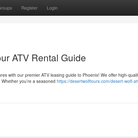
roups
Register
Login
Your ATV Rental Guide
s with our premier ATV leasing guide to Phoenix! We offer high-quality
ges. Whether you’re a seasoned
https://desertwolftours.com/desert-wolf-at