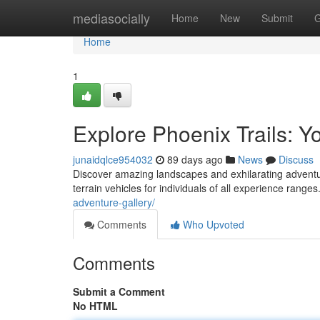
Home
mediasocially
Home
New
Submit
G
Home
1
Explore Phoenix Trails: 
junaidqlce954032
89 days ago
News
Discuss
Discover amazing landscapes and exhilarating adventure
terrain vehicles for individuals of all experience ran
adventure-gallery/
Comments
Who Upvoted
Comments
Submit a Comment
No HTML