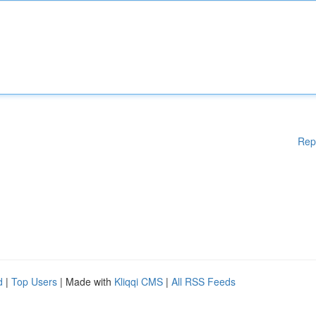
Rep
d
|
Top Users
| Made with
Kliqqi CMS
|
All RSS Feeds