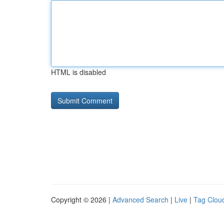
HTML is disabled
Copyright © 2026 |
Advanced Search
|
Live
|
Tag Clou