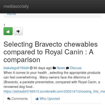
Home
mediasocially
Home
1
Selecting Bravecto chewables
compared to Royal Canin : A
comparison
blakelegv878948
90 days ago
News
Discuss
When it comes to your health , selecting the appropriate products
can feel overwhelming . Many owners face the dilemma of
{Bravecto, a parasite preventative, compared with Royal Canin, a
renowned dog food .
https://aishasbht746510.sunderwiki.com/2303147/choosing_this_m
Comments
Who Upvoted