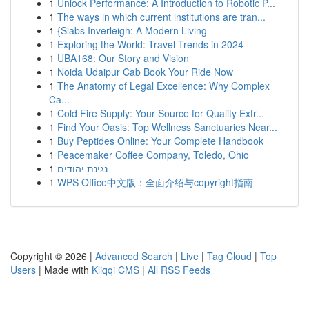
1
Unlock Performance: A Introduction to Robotic P...
1
The ways in which current institutions are tran...
1
{Slabs Inverleigh: A Modern Living
1
Exploring the World: Travel Trends in 2024
1
UBA168: Our Story and Vision
1
Noida Udaipur Cab Book Your Ride Now
1
The Anatomy of Legal Excellence: Why Complex
Ca...
1
Cold Fire Supply: Your Source for Quality Extr...
1
Find Your Oasis: Top Wellness Sanctuaries Near...
1
Buy Peptides Online: Your Complete Handbook
1
Peacemaker Coffee Company, Toledo, Ohio
1
נגינת יהודים
1
WPS Office中文版：全面介绍与copyright指南
Copyright © 2026 |
Advanced Search
|
Live
|
Tag Cloud
|
Top
Users
| Made with
Kliqqi CMS
|
All RSS Feeds