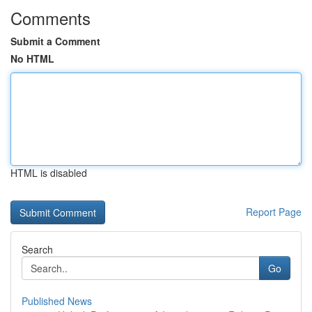
Comments
Submit a Comment
No HTML
HTML is disabled
Report Page
Search
Go
Published News