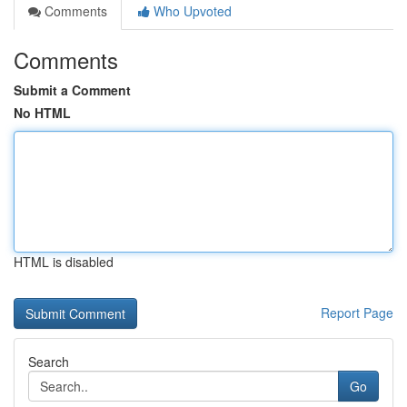
Comments
Who Upvoted
Comments
Submit a Comment
No HTML
HTML is disabled
Report Page
Search
Go