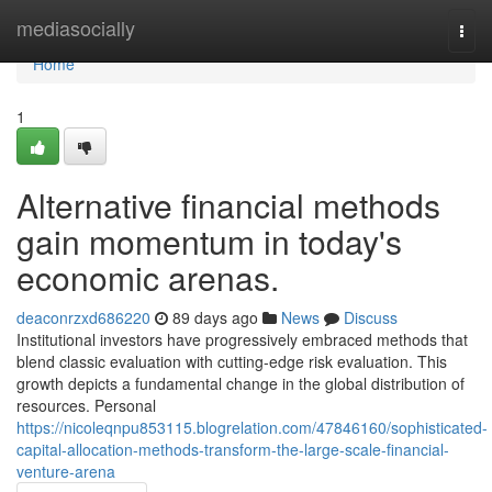
Home
mediasocially
Togg
navi
Home
1
Alternative financial methods
gain momentum in today's
economic arenas.
deaconrzxd686220
89 days ago
News
Discuss
Institutional investors have progressively embraced methods that
blend classic evaluation with cutting-edge risk evaluation. This
growth depicts a fundamental change in the global distribution of
resources. Personal
https://nicoleqnpu853115.blogrelation.com/47846160/sophisticated-
capital-allocation-methods-transform-the-large-scale-financial-
venture-arena