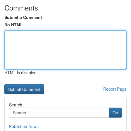
Comments
Submit a Comment
No HTML
HTML is disabled
Report Page
Search
Go
Published News