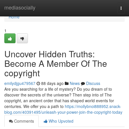
Home
mediasocially
Togg
navi
Home
1
Uncover Hidden Truths:
Become A Member Of The
copyright
emilydjgu479567
88 days ago
News
Discuss
Are you searching for a life of mystery? Do you dream of to
discover the secrets of the universe? Then step into of The
copyright, an ancient order that has shaped world events for
centuries. We offer you a path to
https://mollybnoi888952.snack-
blog.com/40391495/unleash-your-power-join-the-copyright-today
Comments
Who Upvoted