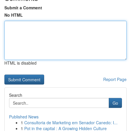
Submit a Comment
No HTML
HTML is disabled
Report Page
Search
Go
Published News
1
Consultoria de Marketing em Senador Canedo: I...
1
Pot in the capital : A Growing Hidden Culture