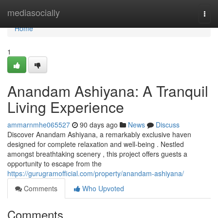
Home
mediasocially
Togg
navi
Home
1
Anandam Ashiyana: A Tranquil
Living Experience
ammarnmhe065527
90 days ago
News
Discuss
Discover Anandam Ashiyana, a remarkably exclusive haven
designed for complete relaxation and well-being . Nestled
amongst breathtaking scenery , this project offers guests a
opportunity to escape from the
https://gurugramofficial.com/property/anandam-ashiyana/
Comments
Who Upvoted
Comments