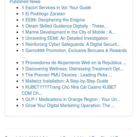
Published News
1
Escort Services in Voi: Your Guide
1
El Podólogo Zaratan
1
EE88: Deciphering the Enigma
1
Obtain Skilled Guidance Digitally : These...
1
Marine Development in the City of Mobile : A...
1
Unraveling EE88: An Detailed Investigation
1
Reinforcing Cyber Safeguards: A Digital Securit...
1
Gamo888 Promotion: Exclusive Bonuses & Rewards
...
1
Proveedores de Alojamiento Web en la República ...
1
Discovering Wellness: Distressing Treatment Opt...
1
The Premier PMU Devices : Leading Picks ...
1
Mailwizz Installation: A Step-by-Step Guide
1
KUBET????️Trang Chủ Nhà Cái Casino KUBET
COM Ch...
1
GLP-1 Medications in Orange Region : Your Un...
1
Grow Your Digital Marketing Operation: The ...