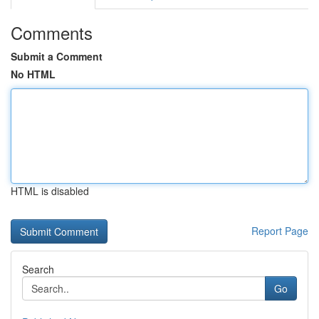
Comments
Submit a Comment
No HTML
HTML is disabled
Report Page
Search
Go