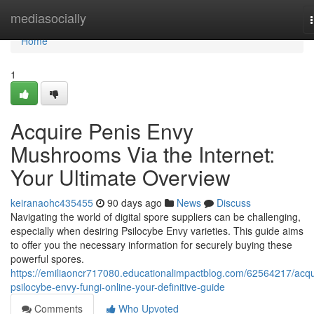
Home
mediasocially
Home
1
Acquire Penis Envy
Mushrooms Via the Internet:
Your Ultimate Overview
keiranaohc435455
90 days ago
News
Discuss
Navigating the world of digital spore suppliers can be challenging,
especially when desiring Psilocybe Envy varieties. This guide aims
to offer you the necessary information for securely buying these
powerful spores.
https://emiliaoncr717080.educationalimpactblog.com/62564217/acqu
psilocybe-envy-fungi-online-your-definitive-guide
Comments
Who Upvoted