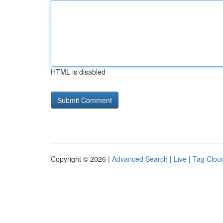
HTML is disabled
Copyright © 2026 |
Advanced Search
|
Live
|
Tag Clou