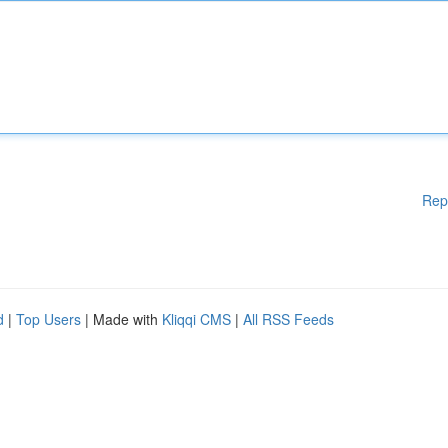
Rep
d
|
Top Users
| Made with
Kliqqi CMS
|
All RSS Feeds