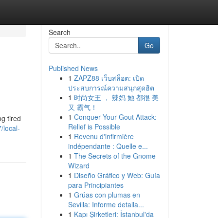
Search
Go
Published News
1
ZAPZ88 เว็บสล็อต: เปิด
ประสบการณ์ความสนุกสุดฮิต
1
时尚女王 ， 辣妈 她 都很 美
又 霸气！
1
Conquer Your Gout Attack:
g tired
Relief is Possible
/local-
1
Revenu d'infirmière
indépendante : Quelle e...
1
The Secrets of the Gnome
Wizard
1
Diseño Gráfico y Web: Guía
para Principiantes
1
Grúas con plumas en
Sevilla: Informe detalla...
1
Kapı Şirketleri: İstanbul'da