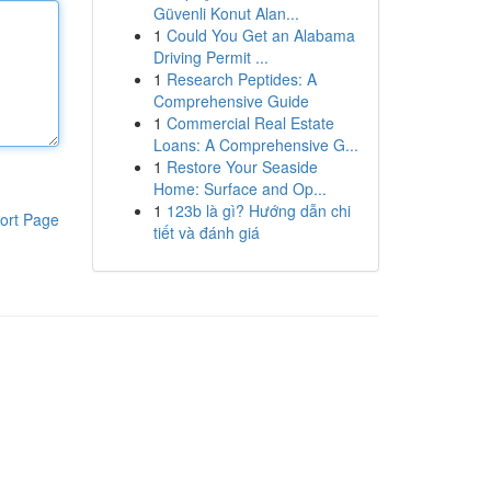
Güvenli Konut Alan...
1
Could You Get an Alabama
Driving Permit ...
1
Research Peptides: A
Comprehensive Guide
1
Commercial Real Estate
Loans: A Comprehensive G...
1
Restore Your Seaside
Home: Surface and Op...
1
123b là gì? Hướng dẫn chi
ort Page
tiết và đánh giá