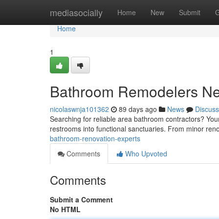
Home
mediasocially
Home
New
Submit
G
Home
1
Bathroom Remodelers N
nicolaswnja101362
89 days ago
News
Discuss
Searching for reliable area bathroom contractors? Your
restrooms into functional sanctuaries. From minor ren
bathroom-renovation-experts
Comments
Who Upvoted
Comments
Submit a Comment
No HTML