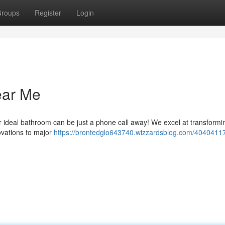
roups
Register
Login
ear Me
 ideal bathroom can be just a phone call away! We excel at transformin
ovations to major
https://brontedglo643740.wizzardsblog.com/40404117