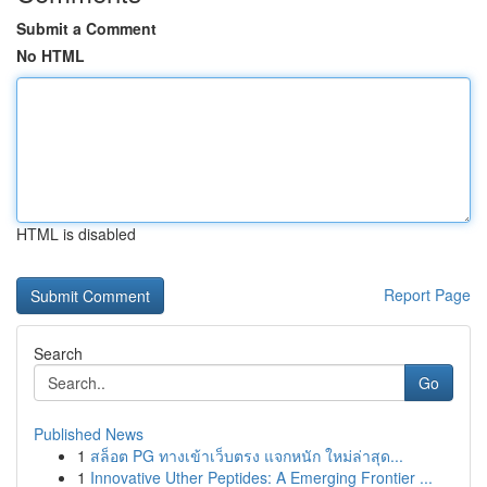
Submit a Comment
No HTML
HTML is disabled
Report Page
Search
Go
Published News
1
สล็อต PG ทางเข้าเว็บตรง แจกหนัก ใหม่ล่าสุด...
1
Innovative Uther Peptides: A Emerging Frontier ...