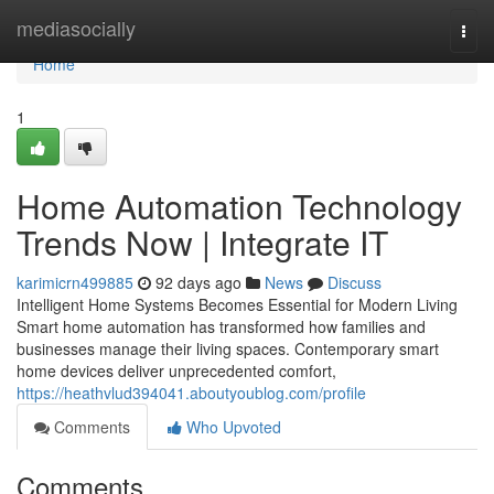
Home
mediasocially
Togg
navi
Home
1
Home Automation Technology
Trends Now | Integrate IT
karimicrn499885
92 days ago
News
Discuss
Intelligent Home Systems Becomes Essential for Modern Living
Smart home automation has transformed how families and
businesses manage their living spaces. Contemporary smart
home devices deliver unprecedented comfort,
https://heathvlud394041.aboutyoublog.com/profile
Comments
Who Upvoted
Comments