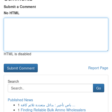
Submit a Comment
No HTML
HTML is disabled
Report Page
Search
Go
Published News
1
باص تأجير : بدائل متعددة تلائم كافة ...
1
Finding Reliable Bulk Ammo Wholesalers