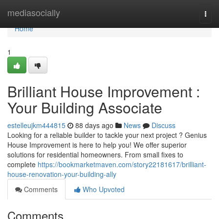
Home
mediasocially
Togg
navi
Home
1
Brilliant House Improvement :
Your Building Associate
estelleujkm444815
88 days ago
News
Discuss
Looking for a reliable builder to tackle your next project ? Genius
House Improvement is here to help you! We offer superior
solutions for residential homeowners. From small fixes to
complete
https://bookmarketmaven.com/story22181617/brilliant-
house-renovation-your-building-ally
Comments
Who Upvoted
Comments