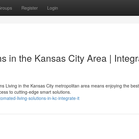
roups
Register
Login
s in the Kansas City Area | Integr
 Living in the Kansas City metropolitan area means enjoying the best
ss to cutting-edge smart solutions.
ated-living-solutions-in-kc-integrate-it