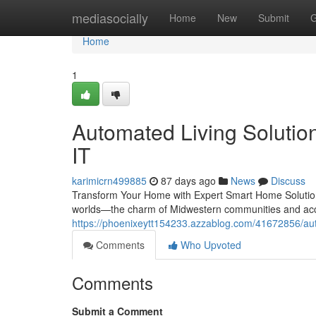
Home
mediasocially
Home
New
Submit
G
Home
1
Automated Living Solution
IT
karimicrn499885
87 days ago
News
Discuss
Transform Your Home with Expert Smart Home Solutions
worlds—the charm of Midwestern communities and acce
https://phoenixeytt154233.azzablog.com/41672856/autom
Comments
Who Upvoted
Comments
Submit a Comment