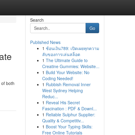
Search
Go
Published News
1
ช้อนเงิน789: เปิดเผยทุกความ
ate
ลับของการเล่นสล็อต
1
The Ultimate Guide to
Creatine Gummies: Website...
1
Build Your Website: No
Coding Needed!
 of both
1
Rubbish Removal Inner
West Sydney Helping
Reduc...
1
Reveal His Secret
Fascination : PDF & Downl...
1
Reliable Sulphur Supplier:
Quality & Competitiv...
1
Boost Your Typing Skills:
Free Online Tutorials