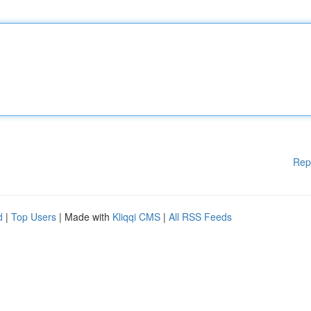
Rep
d
|
Top Users
| Made with
Kliqqi CMS
|
All RSS Feeds