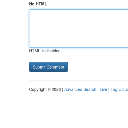
No HTML
HTML is disabled
Copyright © 2026 |
Advanced Search
|
Live
|
Tag Clou