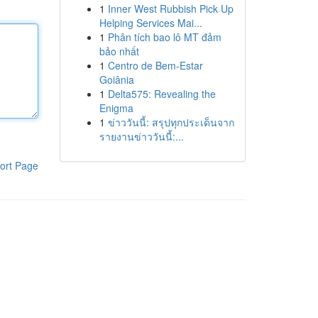
1
Inner West Rubbish Pick Up
Helping Services Mai...
1
Phân tích bao lô MT đảm
bảo nhất
1
Centro de Bem-Estar
Goiânia
1
Delta575: Revealing the
Enigma
1
ข่าววันนี้: สรุปทุกประเด็นจาก
รายงานข่าววันนี้:...
ort Page