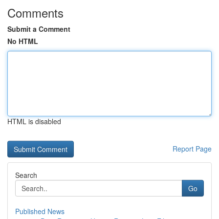
Comments
Submit a Comment
No HTML
HTML is disabled
Report Page
Search
Go
Published News