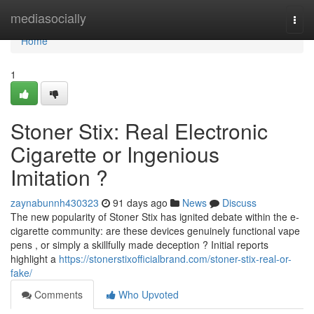
Home
mediasocially
Togg
navi
Home
1
Stoner Stix: Real Electronic
Cigarette or Ingenious
Imitation ?
zaynabunnh430323
91 days ago
News
Discuss
The new popularity of Stoner Stix has ignited debate within the e-
cigarette community: are these devices genuinely functional vape
pens , or simply a skillfully made deception ? Initial reports
highlight a
https://stonerstixofficialbrand.com/stoner-stix-real-or-
fake/
Comments
Who Upvoted