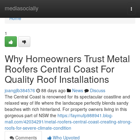
Home
mediasocially
Togg
navi
Home
1
Why Homeowners Trust Metal
Roofers Central Coast For
Quality Roof Installations
joangjlb384576
88 days ago
News
Discuss
The Central Coast is renowned for its spectacular coastline and
relaxed way of life where the landscape perfectly blends sandy
beaches with rich hinterland. For property owners living in this
gorgeous part of NSW the
https://faymufp988941.blog-
mall.com/42034291/metal-roofers-central-coast-creating-strong-
roofs-for-severe-climate-condition
Comments
Who Upvoted