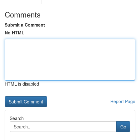
Comments
Submit a Comment
No HTML
HTML is disabled
Report Page
Search
Go