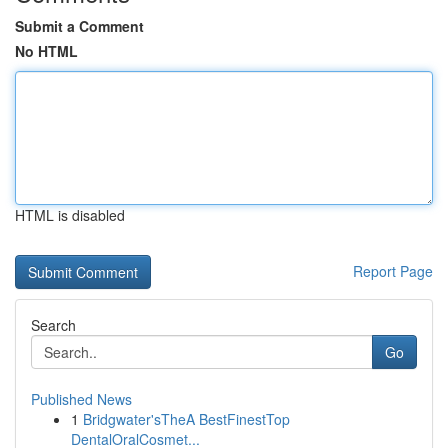
Submit a Comment
No HTML
HTML is disabled
Report Page
Search
Go
Published News
1
Bridgwater'sTheA BestFinestTop
DentalOralCosmet...