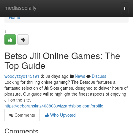
Home
mediasocially
Togg
navi
Home
1
Betso Jili Online Games: The
Top Guide
woodyzzyo145191
88 days ago
News
Discuss
Looking for thrilling online gaming? The Betso88 features a
fantastic selection of Jili Slots games, designed to deliver hours of
pleasure. Our guide will to highlight the finest aspects of enjoying
Jili on the site,
https://deborahsknz408863.wizzardsblog.com/profile
Comments
Who Upvoted
Comments