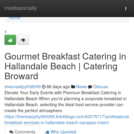
Home
mediasocially
Togg
navi
Home
1
Gourmet Breakfast Catering in
Hallandale Beach | Catering
Broward
shaunasfpy538299
88 days ago
News
Discuss
Elevate Your Early Events with Premium Breakfast Catering in
Hallandale Beach When you're planning a corporate breakfast in
Hallandale Beach, selecting the ideal food service provider can
create the perfect atmosphere.
https://theresazyhy953089.link4blogs.com/62075717/professional-
breakfast-services-in-hallandale-beach-canapes-miami
Comments
Who Upvoted