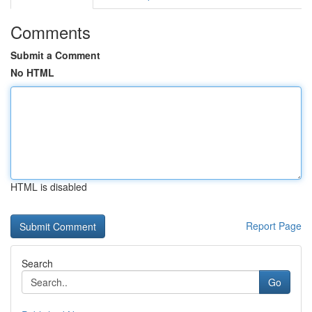
Comments
Submit a Comment
No HTML
HTML is disabled
Report Page
Search
Go