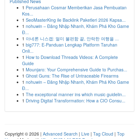
Published News
1
Perusahaan Cosmar Memberikan Jasa Pembuatan
Kos...
1
SeoMasterKing ile Backlink Paketleri 2026 Kapsa...
1
nohuwin – Đăng Nhập Nhanh, Khám Phá Kho Game
Đ...
1
아네론 니스캡: 멀미 불편함 끝, 안락한 여행을 ...
1
big777: E-Panduan Lengkap Platform Taruhan
Onli...
1
How to Download Threads Videos: A Complete
Guide
1
Mounjaro: Your Comprehensive Guide to Purchas...
1
Ghost Guns: The Rise of Untraceable Firearms
1
nohuwin – Đăng Nhập Nhanh, Khám Phá Kho Game
Đ...
1
The exceptional manner ins which music guidelin...
1
Driving Digital Transformation: How a CIO Consu...
Copyright © 2026 |
Advanced Search
|
Live
|
Tag Cloud
|
Top