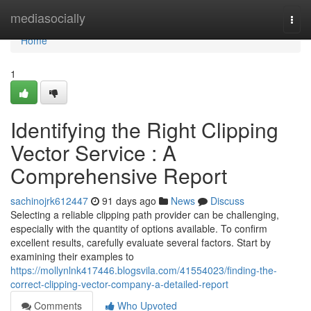
Home
mediasocially
Togg
navi
Home
1
Identifying the Right Clipping
Vector Service : A
Comprehensive Report
sachinojrk612447
91 days ago
News
Discuss
Selecting a reliable clipping path provider can be challenging,
especially with the quantity of options available. To confirm
excellent results, carefully evaluate several factors. Start by
examining their examples to
https://mollynlnk417446.blogsvila.com/41554023/finding-the-
correct-clipping-vector-company-a-detailed-report
Comments
Who Upvoted