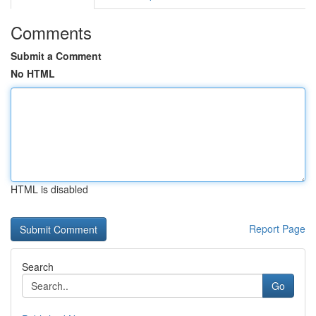
Comments
Submit a Comment
No HTML
HTML is disabled
Report Page
Search
Go