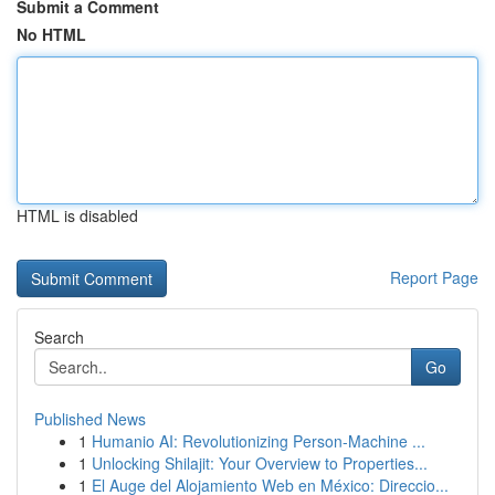
Submit a Comment
No HTML
HTML is disabled
Report Page
Search
Go
Published News
1
Humanio AI: Revolutionizing Person-Machine ...
1
Unlocking Shilajit: Your Overview to Properties...
1
El Auge del Alojamiento Web en México: Direccio...