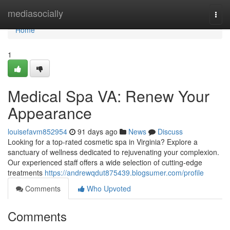
Home
mediasocially
Togg
navi
Home
1
Medical Spa VA: Renew Your
Appearance
louisefavm852954
91 days ago
News
Discuss
Looking for a top-rated cosmetic spa in Virginia? Explore a
sanctuary of wellness dedicated to rejuvenating your complexion.
Our experienced staff offers a wide selection of cutting-edge
treatments
https://andrewqdut875439.blogsumer.com/profile
Comments
Who Upvoted
Comments