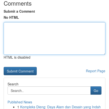
Comments
Submit a Comment
No HTML
HTML is disabled
Report Page
Search
Go
Published News
1
Kompleks Dieng: Daya Alam dan Desain yang Indah