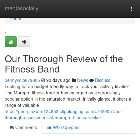
Home
mediasocially
Togg
navi
Home
1
Our Thorough Review of the
Fitness Band
pennyvdip679605
90 days ago
News
Discuss
Looking for an budget-friendly way to track your activity levels?
The Morepro fitness tracker has emerged as a surprisingly
popular option in the saturated market. Initially glance, it offers a
range of valuable
https://georgiazwtm124853.bligblogging.com/41029051/our-
thorough-assessment-of-morepro-fitness-tracker
Comments
Who Upvoted