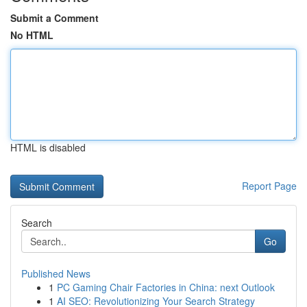
Submit a Comment
No HTML
HTML is disabled
Report Page
Search
Go
Published News
1
PC Gaming Chair Factories in China: next Outlook
1
AI SEO: Revolutionizing Your Search Strategy