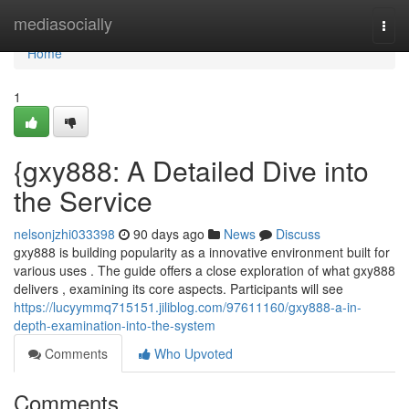
Home
mediasocially
Togg
navi
Home
1
{gxy888: A Detailed Dive into
the Service
nelsonjzhi033398
90 days ago
News
Discuss
gxy888 is building popularity as a innovative environment built for
various uses . The guide offers a close exploration of what gxy888
delivers , examining its core aspects. Participants will see
https://lucyymmq715151.jiliblog.com/97611160/gxy888-a-in-
depth-examination-into-the-system
Comments
Who Upvoted
Comments