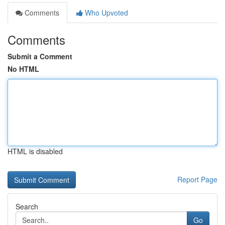
Comments
Who Upvoted
Comments
Submit a Comment
No HTML
HTML is disabled
Report Page
Search
Go