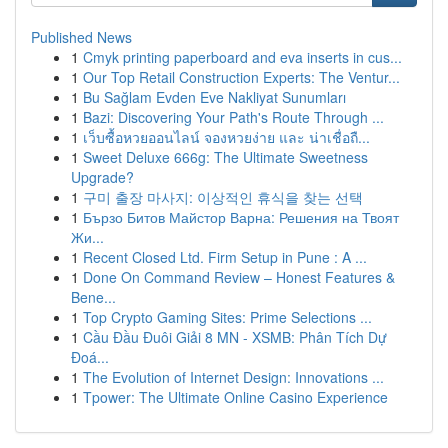
Published News
1
Cmyk printing paperboard and eva inserts in cus...
1
Our Top Retail Construction Experts: The Ventur...
1
Bu Sağlam Evden Eve Nakliyat Sunumları
1
Bazi: Discovering Your Path's Route Through ...
1
เว็บซื้อหวยออนไลน์ จองหวยง่าย และ น่าเชื่อถื...
1
Sweet Deluxe 666g: The Ultimate Sweetness
Upgrade?
1
구미 출장 마사지: 이상적인 휴식을 찾는 선택
1
Бързо Битов Майстор Варна: Решения на Твоят
Жи...
1
Recent Closed Ltd. Firm Setup in Pune : A ...
1
Done On Command Review – Honest Features &
Bene...
1
Top Crypto Gaming Sites: Prime Selections ...
1
Cầu Đầu Đuôi Giải 8 MN - XSMB: Phân Tích Dự
Đoá...
1
The Evolution of Internet Design: Innovations ...
1
Tpower: The Ultimate Online Casino Experience