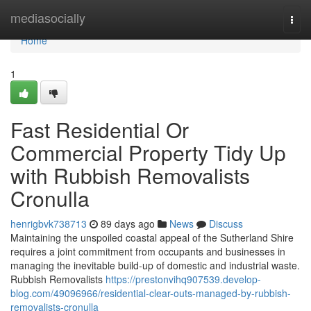
Home
mediasocially
Togg
navi
Home
1
Fast Residential Or
Commercial Property Tidy Up
with Rubbish Removalists
Cronulla
henrigbvk738713
89 days ago
News
Discuss
Maintaining the unspoiled coastal appeal of the Sutherland Shire
requires a joint commitment from occupants and businesses in
managing the inevitable build-up of domestic and industrial waste.
Rubbish Removalists
https://prestonvihq907539.develop-
blog.com/49096966/residential-clear-outs-managed-by-rubbish-
removalists-cronulla