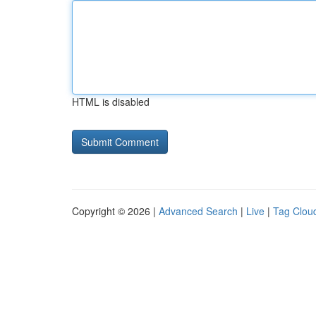
HTML is disabled
Copyright © 2026 |
Advanced Search
|
Live
|
Tag Clou