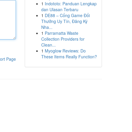
1
Indototo: Panduan Lengkap
dan Ulasan Terbaru
1
DE88 – Cổng Game Đổi
Thưởng Uy Tín, Đăng Ký
Nha...
1
Parramatta Waste
Collection Providers for
Clean...
1
Myoglow Reviews: Do
These Items Really Function?
ort Page