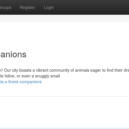
roups
Register
Login
panions
! Our city boasts a vibrant community of animals eager to find their d
le feline, or even a snuggly small
a-s-finest-companions