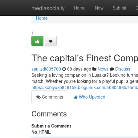
Home
mediasocially
Home
New
Submit
G
Home
1
The capital's Finest Com
saulizdt835789
88 days ago
News
Discuss
Seeking a loving companion in Lusaka? Look no further
match. Whether you're looking for a playful pup, a gent
https://kobiyuxp846159.blogunok.com/40804965/zambi
Comments
Who Upvoted
Comments
Submit a Comment
No HTML