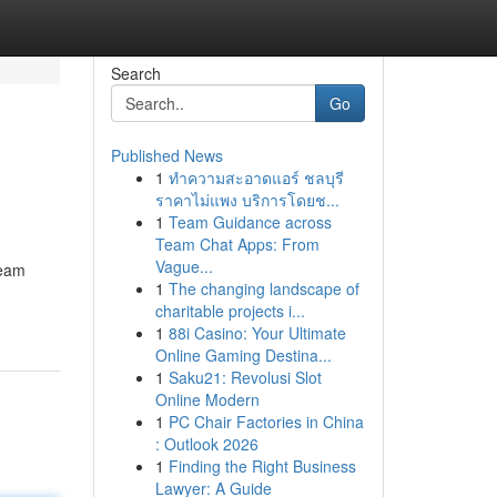
Search
Go
Published News
1
ทำความสะอาดแอร์ ชลบุรี
ราคาไม่แพง บริการโดยช...
1
Team Guidance across
Team Chat Apps: From
Vague...
ream
1
The changing landscape of
charitable projects i...
1
88i Casino: Your Ultimate
Online Gaming Destina...
1
Saku21: Revolusi Slot
Online Modern
1
PC Chair Factories in China
: Outlook 2026
1
Finding the Right Business
Lawyer: A Guide