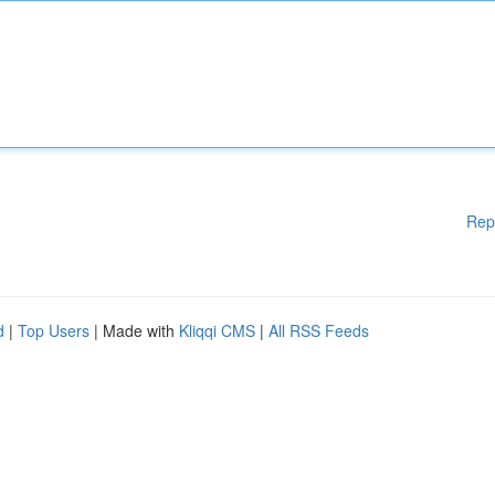
Rep
d
|
Top Users
| Made with
Kliqqi CMS
|
All RSS Feeds