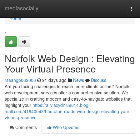
Home
mediasocially
Togg
navi
Home
1
Norfolk Web Design : Elevating
Your Virtual Presence
rsaangp062006
91 days ago
News
Discuss
Are you facing challenges to reach more clients online? Norfolk
web development services offer a comprehensive solution. We
specialize in crafting modern and easy-to-navigate websites that
highlight your
https://aliviaxydi189814.blog-
mall.com/41840043/hampton-roads-web-design-elevating-your-
virtual-presence
Comments
Who Upvoted