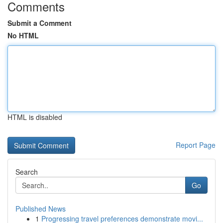
Comments
Submit a Comment
No HTML
HTML is disabled
Report Page
Search
Go
Published News
1
Progressing travel preferences demonstrate movi...