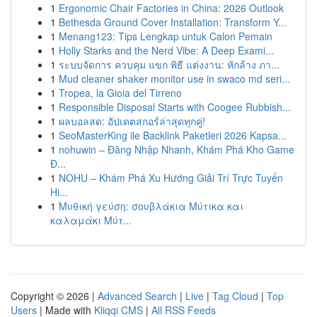
1
Ergonomic Chair Factories in China: 2026 Outlook
1
Bethesda Ground Cover Installation: Transform Y...
1
Menang123: Tips Lengkap untuk Calon Pemain
1
Holly Starks and the Nerd Vibe: A Deep Exami...
1
ระบบจัดการ ควบคุม แขก พิธี แต่งงาน: หักล้าง ภา...
1
Mud cleaner shaker monitor use in swaco md seri...
1
Tropea, la Gioia del Tirreno
1
Responsible Disposal Starts with Coogee Rubbish...
1
ผลบอลสด: อัปเดตสกอร์ล่าสุดทุกคู่!
1
SeoMasterKing ile Backlink Paketleri 2026 Kapsa...
1
nohuwin – Đăng Nhập Nhanh, Khám Phá Kho Game
Đ...
1
NOHU – Khám Phá Xu Hướng Giải Trí Trực Tuyến
Hi...
1
Μυθική γεύση: σουβλάκια Μύτικα και
καλαμάκι Μύτ...
Copyright © 2026 |
Advanced Search
|
Live
|
Tag Cloud
|
Top
Users
| Made with
Kliqqi CMS
|
All RSS Feeds