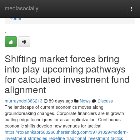
Home
mediasocially
Togg
navi
Home
1
Shifting market forces bring
into play upcoming pathways
for calculated investment fund
alignment
murrayndof386213
89 days ago
News
Discuss
The landscape of current economics moves along
groundbreaking changes. Corporate financiers are in growth
cutting-edge techniques for asset optimization. Continuous
economic shifts develop new avenues for tactical
https://roxannkaor580260.therainblog.com/39761029/modern-
investment-strategies-redefine-traditional-investment-tactics-