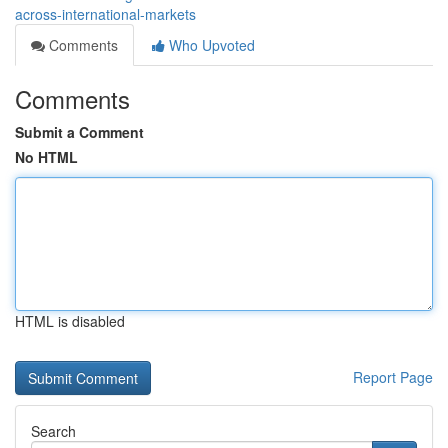
across-international-markets
Comments
Who Upvoted
Comments
Submit a Comment
No HTML
HTML is disabled
Report Page
Search