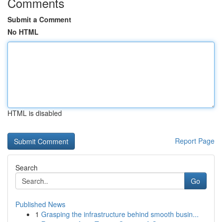
Comments
Submit a Comment
No HTML
HTML is disabled
Report Page
Search
Go
Published News
1
Grasping the infrastructure behind smooth busin...