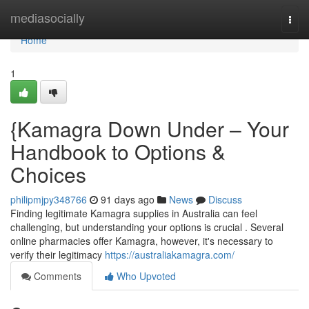
Home
mediasocially
Togg
navi
Home
1
{Kamagra Down Under – Your
Handbook to Options &
Choices
philipmjpy348766
91 days ago
News
Discuss
Finding legitimate Kamagra supplies in Australia can feel
challenging, but understanding your options is crucial . Several
online pharmacies offer Kamagra, however, it's necessary to
verify their legitimacy
https://australiakamagra.com/
Comments
Who Upvoted