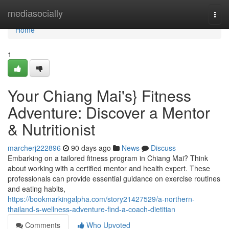
Home
mediasocially
Togg
navi
Home
1
Your Chiang Mai's} Fitness
Adventure: Discover a Mentor
& Nutritionist
marcherj222896
90 days ago
News
Discuss
Embarking on a tailored fitness program in Chiang Mai? Think
about working with a certified mentor and health expert. These
professionals can provide essential guidance on exercise routines
and eating habits,
https://bookmarkingalpha.com/story21427529/a-northern-
thailand-s-wellness-adventure-find-a-coach-dietitian
Comments
Who Upvoted