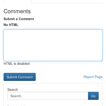
Comments
Submit a Comment
No HTML
HTML is disabled
Report Page
Search
Go