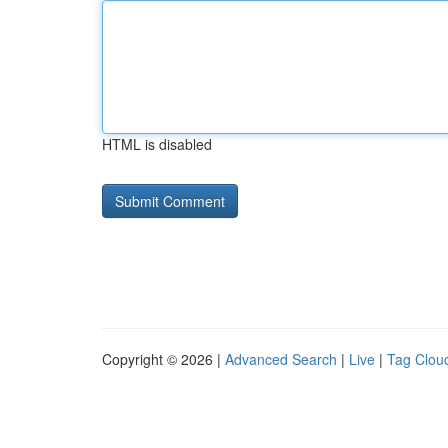
HTML is disabled
Copyright © 2026 |
Advanced Search
|
Live
|
Tag Clou