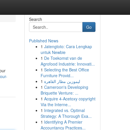
Search
Go
Published News
1
Jatengtoto: Cara Lengkap
untuk Newbie
1
De Toekomst van de
Agrofood Industrie: Innovati...
1
Selecting the Best Office
our
Furniture Provid...
our-
1
ليموزين مطار القاهرة
1
Cameroon's Developing
Briquette Venture: ...
1
Acquire 4-Acetoxy copyright
Via the Interne...
1
Integrated vs. Optimal
Strategy: A Thorough Exa...
1
Identifying A Premier
Accountancy Practices...