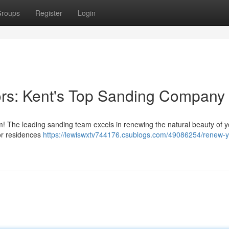
roups
Register
Login
ors: Kent's Top Sanding Company
m! The leading sanding team excels in renewing the natural beauty of y
or residences
https://lewiswxtv744176.csublogs.com/49086254/renew-y