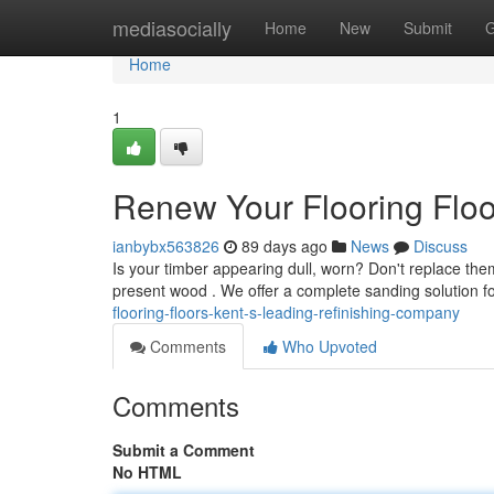
Home
mediasocially
Home
New
Submit
G
Home
1
Renew Your Flooring Flo
ianbybx563826
89 days ago
News
Discuss
Is your timber appearing dull, worn? Don't replace the
present wood . We offer a complete sanding solution f
flooring-floors-kent-s-leading-refinishing-company
Comments
Who Upvoted
Comments
Submit a Comment
No HTML