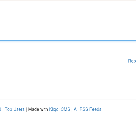
Rep
d
|
Top Users
| Made with
Kliqqi CMS
|
All RSS Feeds