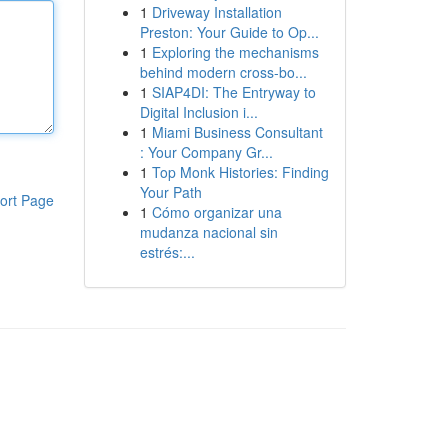
1
Driveway Installation
Preston: Your Guide to Op...
1
Exploring the mechanisms
behind modern cross-bo...
1
SIAP4DI: The Entryway to
Digital Inclusion i...
1
Miami Business Consultant
: Your Company Gr...
1
Top Monk Histories: Finding
Your Path
ort Page
1
Cómo organizar una
mudanza nacional sin
estrés:...