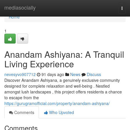
Home
mediasocially
Togg
navi
Home
1
Anandam Ashiyana: A Tranquil
Living Experience
nevesyvo907712
91 days ago
News
Discuss
Discover Anandam Ashiyana, a genuinely exclusive community
designed for complete relaxation and well-being . Nestled
amongst lush landscapes , this project offers residents a chance
to escape from the
https://gurugramofficial.com/property/anandam-ashiyana/
Comments
Who Upvoted
Comments