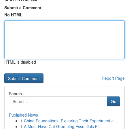
Submit a Comment
No HTML
HTML is disabled
Report Page
Search
Go
Published News
1
China Foundations: Exploring Their Experiment.c...
1
A Must-Have Cat Grooming Essentials Kit