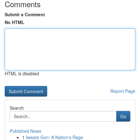
Comments
Submit a Comment
No HTML
HTML is disabled
Report Page
Search
Go
Published News
1
Iwaata Gun: A Nation's Rage