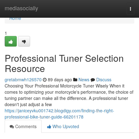
Home
mediasocially
Togg
navi
Home
1
Professional Tuner Selection
Resource
gretabmwh126570
89 days ago
News
Discuss
Choosing Your Professional Motorcycle Tuner Wisely When it
comes to optimizing your motorcycle's performance, the choice of
tuning partner can make all the difference. A professional tuner
doesn't just adjust a few
https://janiceyvku001742.blogdigy.com/finding-the-right-
professional-bike-tuner-guide-66201178
Comments
Who Upvoted