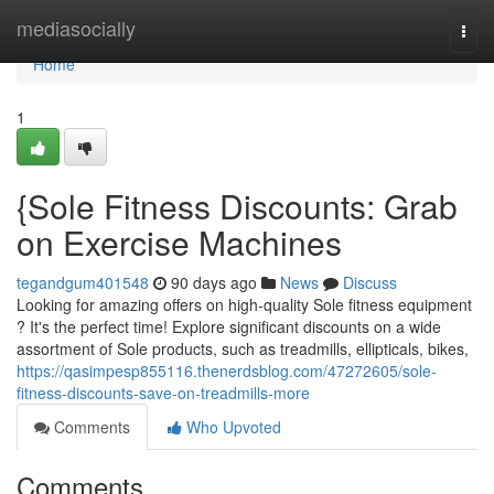
Home
mediasocially
Togg
navi
Home
1
{Sole Fitness Discounts: Grab
on Exercise Machines
tegandgum401548
90 days ago
News
Discuss
Looking for amazing offers on high-quality Sole fitness equipment
? It's the perfect time! Explore significant discounts on a wide
assortment of Sole products, such as treadmills, ellipticals, bikes,
https://qasimpesp855116.thenerdsblog.com/47272605/sole-
fitness-discounts-save-on-treadmills-more
Comments
Who Upvoted
Comments