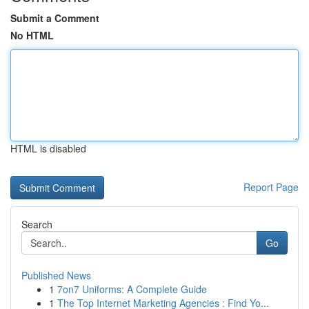
Submit a Comment
No HTML
HTML is disabled
Report Page
Search
Go
Published News
1
7on7 Uniforms: A Complete Guide
1
The Top Internet Marketing Agencies : Find Yo...