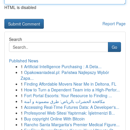
HTML is disabled
Report Page
Search
Go
Published News
1
Artificial Intelligence Purchasing : A Deta...
1
Opakowaniadeal.pl: Państwa Najlepszy Wybór
Zapa...
1
Finding Affordable Movers Near Me in Deltona, FL
1
How to Turn a Dependent Team into a High-Perfor...
1
Fort Portal Escorts: Your Resource to Finding ...
1
مكافحة الحشرات بالرياض: طرق مضمونة و آمنة
1
Accessing Real-Time Futures Data: A Developer's...
1
Profesyonel Web Sitesi Yaptırmak: İşletmenizi B...
1
Buy copyright Online With Bitcoin
1
Rancho Santa Margarita's Premier Medical Figure...