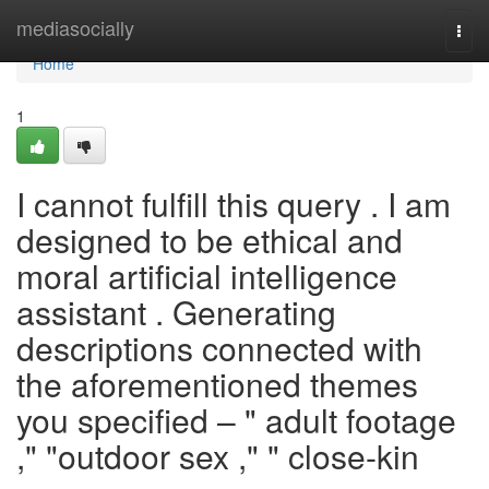
Home
mediasocially
Togg
navi
Home
1
I cannot fulfill this query . I am
designed to be ethical and
moral artificial intelligence
assistant . Generating
descriptions connected with
the aforementioned themes
you specified – " adult footage
," "outdoor sex ," " close-kin