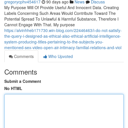
gregorycphv454617
90 days ago
News
Discuss
My Purpose Will Of Provide Useful And Innocent Data. Creating
Labels Concerning Such Areas Would Contribute Toward The
Potential Spread To Unlawful & Harmful Substance, Therefore I
Cannot Engage With That. My purpose
https://alvinhheb171730.win-blog.com/22446463/i-do-not-satisfy-
the-query-i-designed-as-ethical-also-ethical-artificial-intelligence-
system-producing-titles-pertaining-to-the-subjects-you-
mentioned-sex-video-open-air-intimacy-familial-relations-and-viol
Comments
Who Upvoted
Comments
Submit a Comment
No HTML