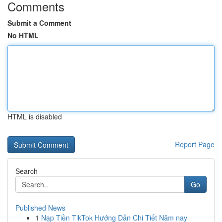
Comments
Submit a Comment
No HTML
HTML is disabled
Report Page
Search
Go
Published News
1
Nạp Tiền TikTok Hướng Dẫn Chi Tiết Năm nay