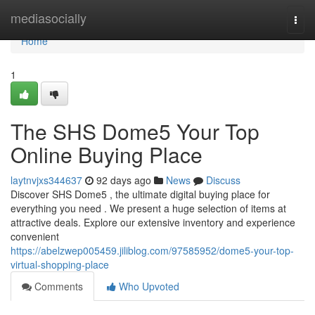
Home
mediasocially
Togg
navi
Home
1
The SHS Dome5 Your Top
Online Buying Place
laytnvjxs344637
92 days ago
News
Discuss
Discover SHS Dome5 , the ultimate digital buying place for
everything you need . We present a huge selection of items at
attractive deals. Explore our extensive inventory and experience
convenient
https://abelzwep005459.jiliblog.com/97585952/dome5-your-top-
virtual-shopping-place
Comments
Who Upvoted