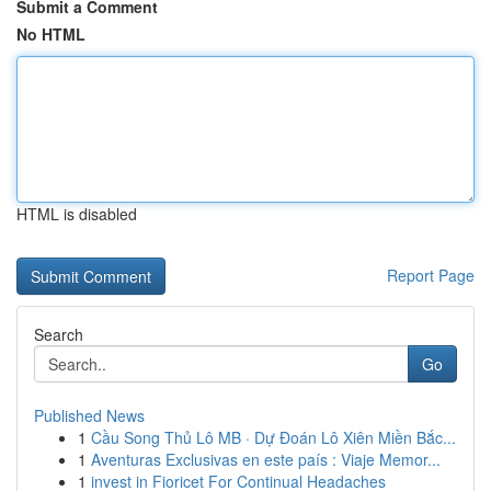
Submit a Comment
No HTML
HTML is disabled
Report Page
Search
Go
Published News
1
Cầu Song Thủ Lô MB · Dự Đoán Lô Xiên Miền Bắc...
1
Aventuras Exclusivas en este país : Viaje Memor...
1
invest in Fioricet For Continual Headaches