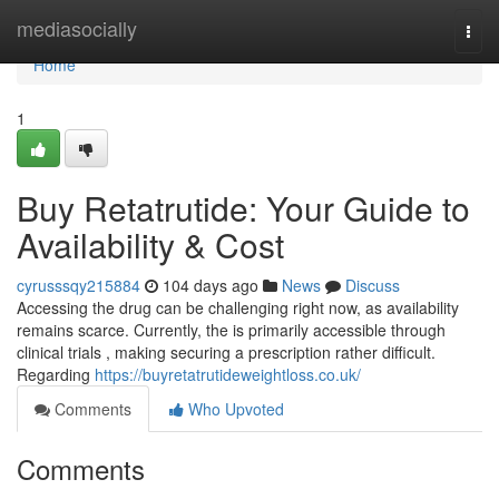
Home
mediasocially
Togg
navi
Home
1
Buy Retatrutide: Your Guide to
Availability & Cost
cyrusssqy215884
104 days ago
News
Discuss
Accessing the drug can be challenging right now, as availability
remains scarce. Currently, the is primarily accessible through
clinical trials , making securing a prescription rather difficult.
Regarding
https://buyretatrutideweightloss.co.uk/
Comments
Who Upvoted
Comments