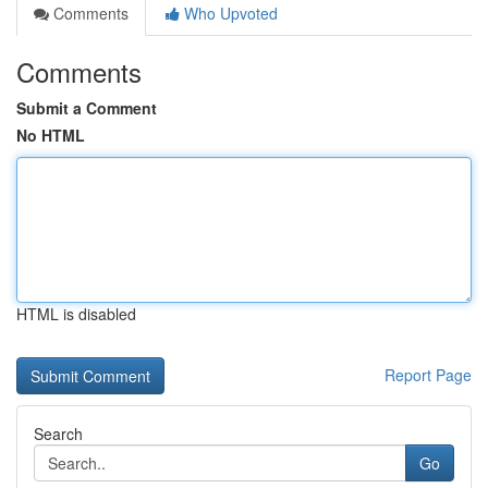
Comments
Who Upvoted
Comments
Submit a Comment
No HTML
HTML is disabled
Report Page
Search
Go