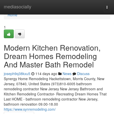
Home
mediasocially
Togg
navi
Home
1
Modern Kitchen Renovation,
Dream Homes Remodeling
And Master Bath Remodel
joseph9q38kxu5
114 days ago
News
Discuss
Synergy Home Remodeling Hackettstown, Morris County, New
Jersey, 07840, United States (973)810-6005 bathroom
remodeling contractor New Jersey New Jersey Bathroom and
Kitchen Remodeling Contractor- Recreating Dream Homes That
Last HOME - bathroom remodeling contractor New Jersey,
bathroom renovation 09.00-18.00
https://www.synremodeling.com/