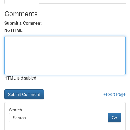
Comments
Submit a Comment
No HTML
HTML is disabled
Report Page
Search
Go