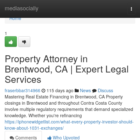
Home
mediasocially
Togg
navi
Home
1
Property Attorney in
Brentwood, CA | Expert Legal
Services
fraserbbar314966
115 days ago
News
Discuss
Mastering Real Estate Financing in Brentwood, CA Property
closings in Brentwood and throughout Contra Costa County
involve multiple regulatory requirements that demand specialized
knowledge. Whether you're refinancing
https://iphonewidgetlist.com/what-every-property-investor-should-
know-about-1031-exchanges/
Comments
Who Upvoted