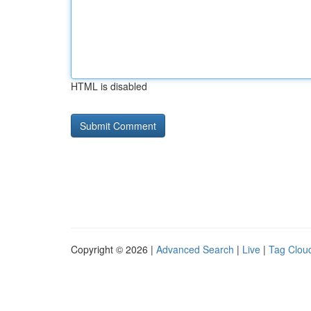
HTML is disabled
Copyright © 2026 |
Advanced Search
|
Live
|
Tag Clou