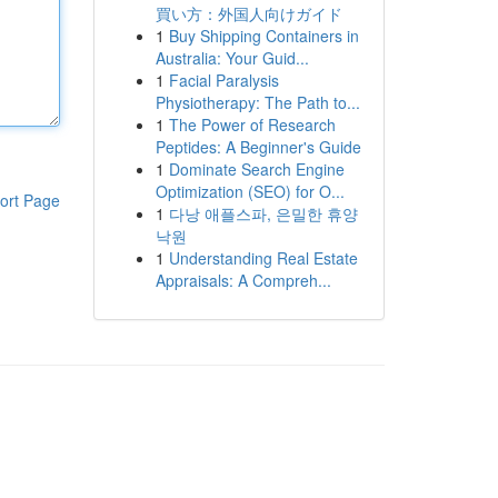
買い方：外国人向けガイド
1
Buy Shipping Containers in
Australia: Your Guid...
1
Facial Paralysis
Physiotherapy: The Path to...
1
The Power of Research
Peptides: A Beginner's Guide
1
Dominate Search Engine
Optimization (SEO) for O...
ort Page
1
다낭 애플스파, 은밀한 휴양
낙원
1
Understanding Real Estate
Appraisals: A Compreh...