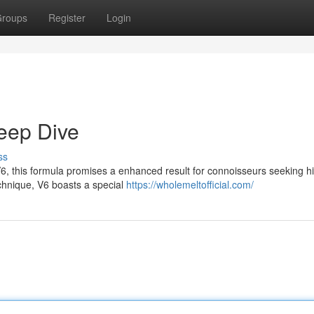
roups
Register
Login
Deep Dive
ss
V6, this formula promises a enhanced result for connoisseurs seeking h
echnique, V6 boasts a special
https://wholemeltofficial.com/