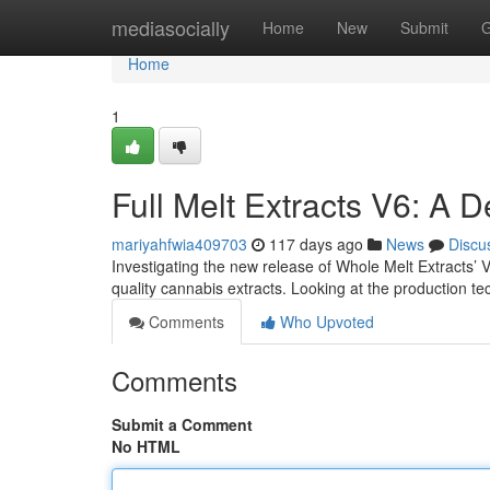
Home
mediasocially
Home
New
Submit
G
Home
1
Full Melt Extracts V6: A 
mariyahfwia409703
117 days ago
News
Discu
Investigating the new release of Whole Melt Extracts’ 
quality cannabis extracts. Looking at the production t
Comments
Who Upvoted
Comments
Submit a Comment
No HTML