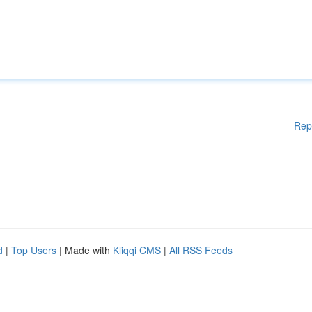
Rep
d
|
Top Users
| Made with
Kliqqi CMS
|
All RSS Feeds