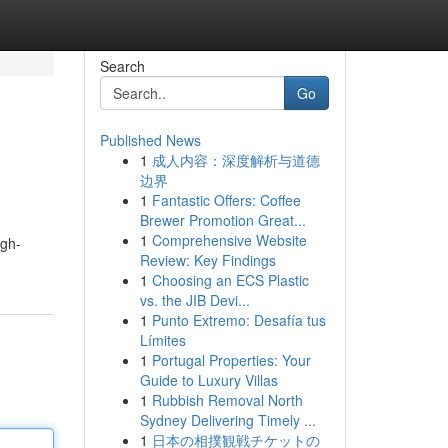
Search
Go
Published News
1
成人内容：深度解析与道德
边界
1
Fantastic Offers: Coffee
Brewer Promotion Great...
1
Comprehensive Website
igh-
Review: Key Findings
1
Choosing an ECS Plastic
vs. the JIB Devi...
1
Punto Extremo: Desafía tus
Límites
1
Portugal Properties: Your
Guide to Luxury Villas
1
Rubbish Removal North
Sydney Delivering Timely ...
1
日本の相撲観戦チケットの