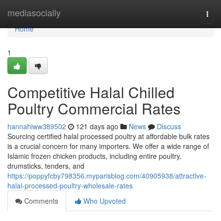
Home
mediasocially
Togg
navi
Home
1
Competitive Halal Chilled
Poultry Commercial Rates
hannahiww389502
121 days ago
News
Discuss
Sourcing certified halal processed poultry at affordable bulk rates
is a crucial concern for many importers. We offer a wide range of
Islamic frozen chicken products, including entire poultry,
drumsticks, tenders, and
https://poppyfcby798356.myparisblog.com/40905938/attractive-
halal-processed-poultry-wholesale-rates
Comments
Who Upvoted