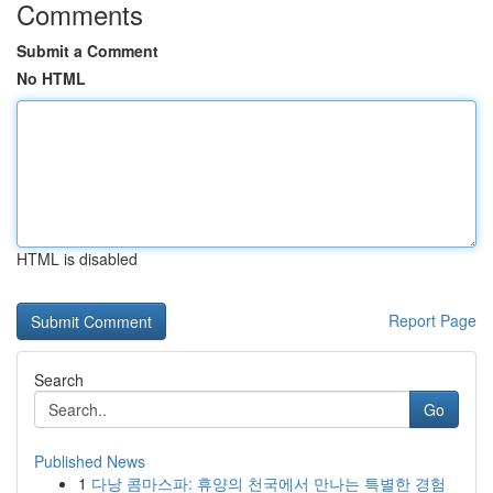
Comments
Submit a Comment
No HTML
HTML is disabled
Report Page
Search
Go
Published News
1
다낭 콤마스파: 휴양의 천국에서 만나는 특별한 경험