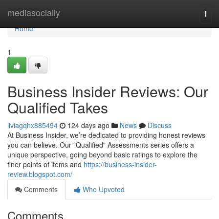
Home
mediasocially
Togg
navi
Home
1
Business Insider Reviews: Our
Qualified Takes
liviagqhx885494
124 days ago
News
Discuss
At Business Insider, we’re dedicated to providing honest reviews
you can believe. Our "Qualified" Assessments series offers a
unique perspective, going beyond basic ratings to explore the
finer points of items and
https://business-insider-
review.blogspot.com/
Comments
Who Upvoted
Comments