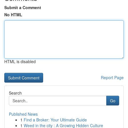
Submit a Comment
No HTML
HTML is disabled
Report Page
Search
Go
Published News
1
Find a Broker: Your Ultimate Guide
1
Weed in the city : A Growing Hidden Culture